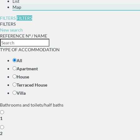
List
Map
FILTERS
FILTERS
FILTERS
New search
REFERENCE Nº / NAME
TYPE OF ACCOMMODATION
All
Apartment
House
Terraced House
Villa
Bathrooms and toilets/half baths
1
2