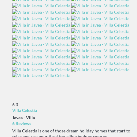
6
3
Villa Celestia
Javea -
Villa
6 Reviews
Villa Celestia is one of those dream holiday homes that start to
relax and rest your tired travelling body as soon as...