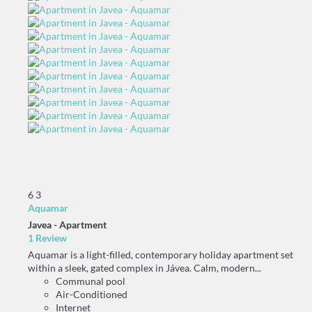
6
3
Aquamar
Javea -
Apartment
1 Review
Aquamar is a light-filled, contemporary holiday apartment set
within a sleek, gated complex in Jávea. Calm, modern...
Communal pool
Air-Conditioned
Internet