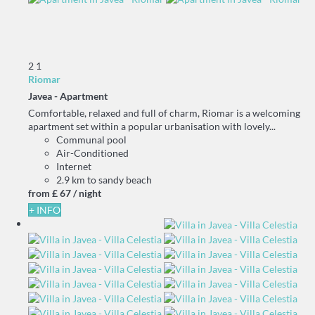
2
1
Riomar
Javea -
Apartment
Comfortable, relaxed and full of charm, Riomar is a welcoming
apartment set within a popular urbanisation with lovely...
Communal pool
Air-Conditioned
Internet
2.9 km to sandy beach
from
£ 67
/ night
+ INFO