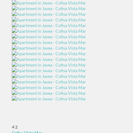
4
2
Cofisa Vista Mar