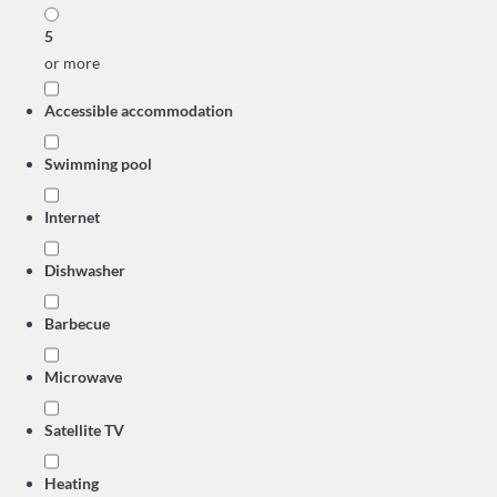
5
or more
Accessible accommodation
Swimming pool
Internet
Dishwasher
Barbecue
Microwave
Satellite TV
Heating