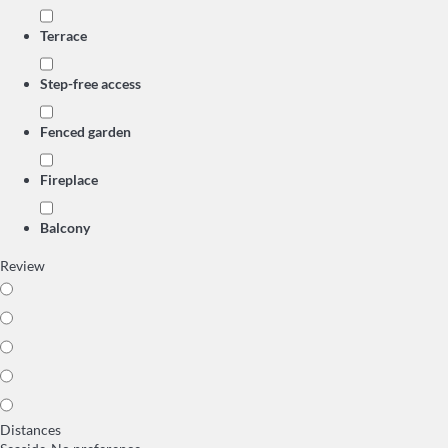
Terrace
Step-free access
Fenced garden
Fireplace
Balcony
Review
Distances