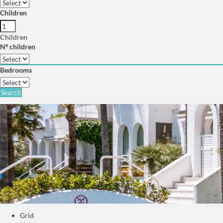
Children
Children
Nº children
Bedrooms
Search
Grid