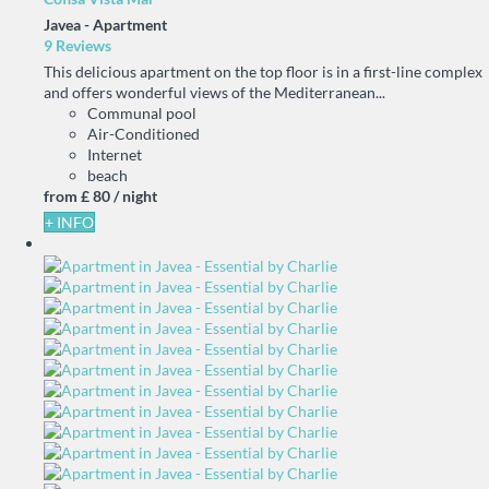
Javea -
Apartment
9 Reviews
This delicious apartment on the top floor is in a first-line complex
and offers wonderful views of the Mediterranean...
Communal pool
Air-Conditioned
Internet
beach
from
£ 80
/ night
+ INFO