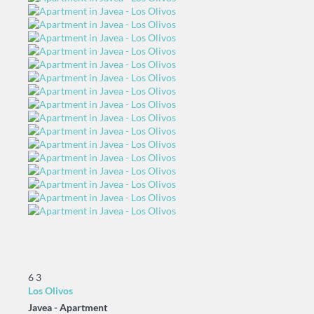
6
3
Los Olivos
Javea -
Apartment