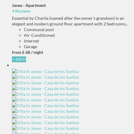
Javea -
Apartment
4 Reviews
Essential by Charlie (named after the owner's grandson) is an
elegant and modern ground floor apartment with 2 bedrooms...
Communal pool
Air-Conditioned
Internet
Garage
from
£ 68
/ night
+ INFO