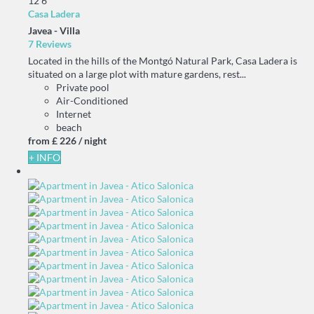
12
6
Casa Ladera
Javea -
Villa
7 Reviews
Located in the hills of the Montgó Natural Park, Casa Ladera is
situated on a large plot with mature gardens, rest...
Private pool
Air-Conditioned
Internet
beach
from
£ 226
/ night
+ INFO