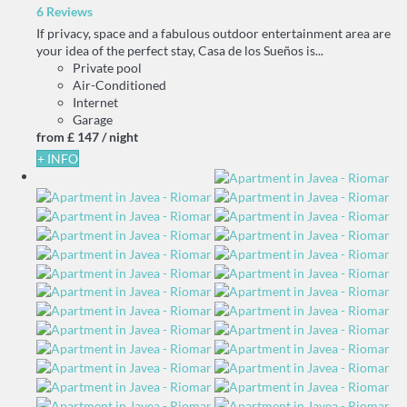
6 Reviews
If privacy, space and a fabulous outdoor entertainment area are
your idea of the perfect stay, Casa de los Sueños is...
Private pool
Air-Conditioned
Internet
Garage
from
£ 147
/ night
+ INFO