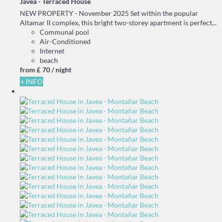
Javea -
Terraced House
NEW PROPERTY - November 2025 Set within the popular
Altamar II complex, this bright two-storey apartment is perfect...
Communal pool
Air-Conditioned
Internet
beach
from
£ 70
/ night
+ INFO