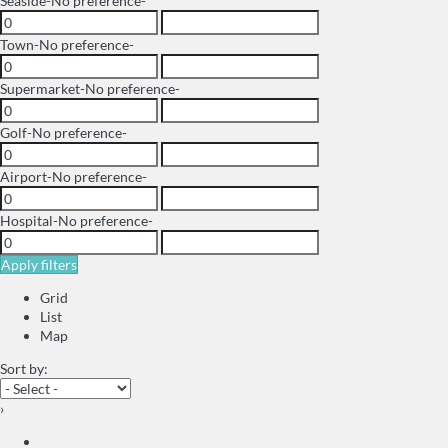
Seaside
-No preference-
Town
-No preference-
Supermarket
-No preference-
Golf
-No preference-
Airport
-No preference-
Hospital
-No preference-
Apply filters
Grid
List
Map
Sort by:
›