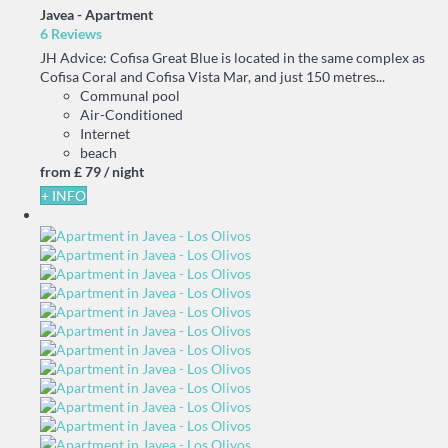
Javea -
Apartment
6 Reviews
JH Advice: Cofisa Great Blue is located in the same complex as
Cofisa Coral and Cofisa Vista Mar, and just 150 metres...
Communal pool
Air-Conditioned
Internet
beach
from
£ 79
/ night
+ INFO