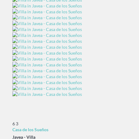
6
3
Casa de los Sueños
Javea -
Villa