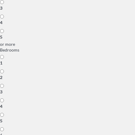
3
4
5
or more
Bedrooms
1
2
3
4
5