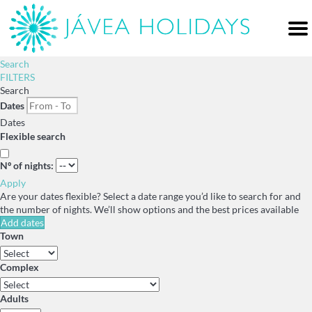
Me
Search
FILTERS
Search
Dates
Dates
Flexible search
Nº of nights:
Apply
Are your dates flexible?
Select a date range you’d like to search for and
the number of nights. We’ll show options and the best prices available
Add dates
Town
Complex
Adults