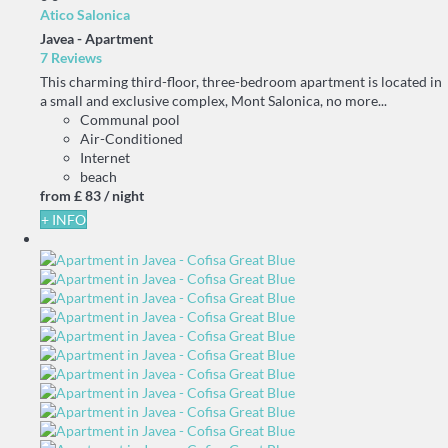
Atico Salonica
Javea -
Apartment
7 Reviews
This charming third-floor, three-bedroom apartment is located in
a small and exclusive complex, Mont Salonica, no more...
Communal pool
Air-Conditioned
Internet
beach
from
£ 83
/ night
+ INFO