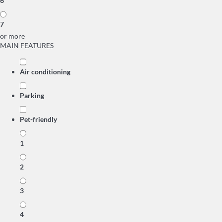
6
7
or more
MAIN FEATURES
Air conditioning
Parking
Pet-friendly
1
2
3
4