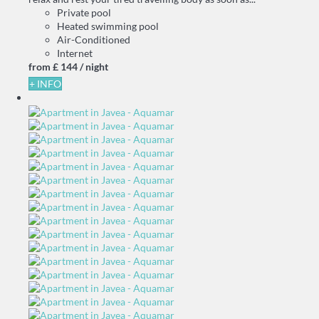
Private pool
Heated swimming pool
Air-Conditioned
Internet
from
£ 144
/ night
+ INFO