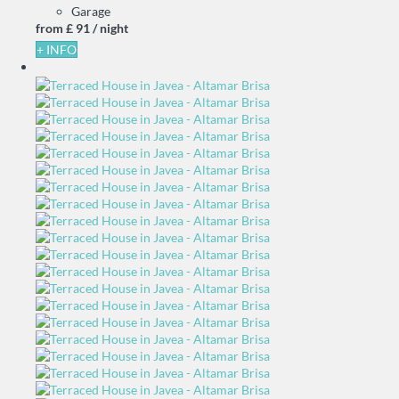
Garage
from
£ 91
/ night
+ INFO