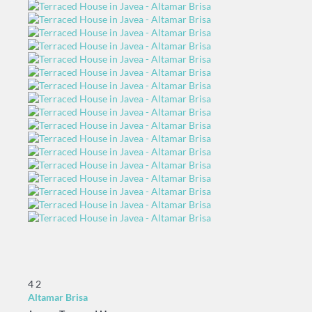
4
2
Altamar Brisa