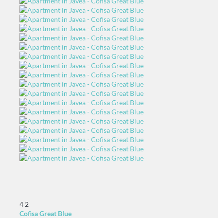
4
2
Cofisa Great Blue