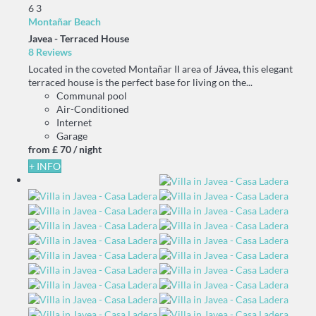
6
3
Montañar Beach
Javea -
Terraced House
8 Reviews
Located in the coveted Montañar II area of Jávea, this elegant
terraced house is the perfect base for living on the...
Communal pool
Air-Conditioned
Internet
Garage
from
£ 70
/ night
+ INFO