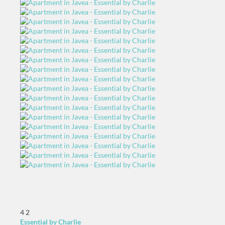
4
2
Essential by Charlie