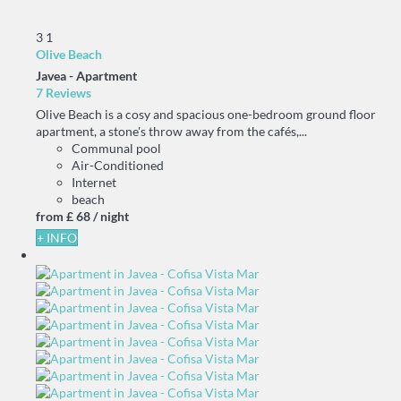
3
1
Olive Beach
Javea -
Apartment
7 Reviews
Olive Beach is a cosy and spacious one-bedroom ground floor
apartment, a stone's throw away from the cafés,...
Communal pool
Air-Conditioned
Internet
beach
from
£ 68
/ night
+ INFO