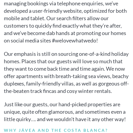
managing bookings via telephone enquiries, we’ve
developed a user-friendly website, optimized for both
mobile and tablet. Our search filters allow our
customers to quickly find exactly what they’re after,
and we’ve become dab hands at promoting our homes
on social media sites #welovewhatwedo!
Our emphasis is still on sourcing one-of-a-kind holiday
homes. Places that our guests will love so much that
they want to come back time and time again. We now
offer apartments with breath-taking sea views, beachy
duplexes, family-friendly villas, as well as gorgeous off-
the-beaten track fincas and cosy winter rentals.
Just like our guests, our hand-picked properties are
unique, quite often glamorous, and sometimes even a
little quirky…. and we wouldn’t have it any other way!
WHY JÁVEA AND THE COSTA BLANCA?