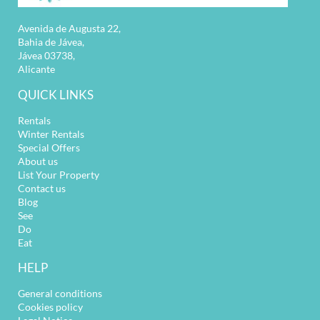
Avenida de Augusta 22,
Bahia de Jávea,
Jávea 03738,
Alicante
QUICK LINKS
Rentals
Winter Rentals
Special Offers
About us
List Your Property
Contact us
Blog
See
Do
Eat
HELP
General conditions
Cookies policy