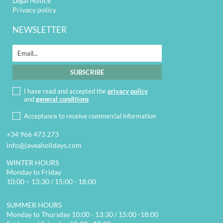
Legal Notice
Privacy policy
NEWSLETTER
I have read and accepted the
privacy policy
and
general conditions
Acceptance to receive commercial information
+34 966 473 273
info@javeaholidays.com
WINTER HOURS
Monday to Friday
10:00 – 13:30 / 15:00 - 18:00
SUMMER HOURS
Monday to Thursday 10:00 - 13:30 / 15:00 -18:00