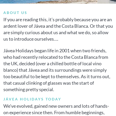
ABOUT US
If you are reading this, it’s probably because you are an
ardent lover of Jávea and the Costa Blanca. Or that you
are simply curious about us and what we do, so allow
us to introduce ourselves….
Jávea Holidays began life in 2001 when two friends,
who had recently relocated to the Costa Blanca from
the UK, decided (over a chilled bottle of local vino
blanco) that Jávea and its surroundings were simply
too beautiful to be kept to themselves. As it turns out,
that casual clinking of glasses was the start of
something pretty special.
JÁVEA HOLIDAYS TODAY
We’ve evolved, gained new owners and lots of hands-
on experience since then. From humble beginnings,