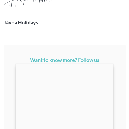
¡H
asta Pronto!
Jávea Holidays
Want to know more? Follow us