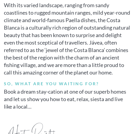
With its varied landscape, ranging from sandy
coastlines to rugged mountain ranges, mild year-round
climate and world-famous Paella dishes, the Costa
Blanca is a culturally rich region of outstanding natural
beauty that has been known to surprise and delight
even the most sceptical of travellers. Jávea, often
referred to as the ‘jewel of the Costa Blanca’ combines
the best of the region with the charm of an ancient
fishing village, and we are more than a little proud to
call this amazing corner of the planet our home.
SO, WHAT ARE YOU WAITING FOR?
Book a dream stay-cation at one of our superb homes
and let us show you how to eat, relax, siesta and live
like a local…