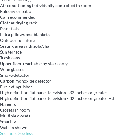
Air conditioning individually controlled in room
Balcony or patio
Car recommended
Clothes drying rack
Essentials
Extra pillows and blankets
Outdoor furniture
Seating area with sofa/chair
Sun terrace
Trash cans
Upper floor reachable by stairs only
Wine glasses
Smoke detector
Carbon monoxide detector
Fire extinguisher
High definition flat panel television - 32 inches or greater
High definition flat panel television - 32 inches or greater
Hd
Hangers
Closets in room
Multiple closets
Smart tv
Walk in shower
See more
See less