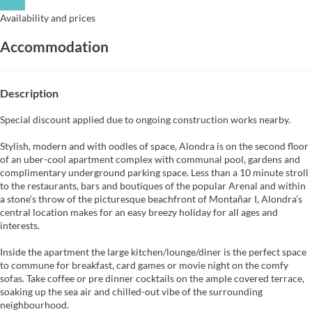
Dates
Availability and prices
Accommodation
Description
Special discount applied due to ongoing construction works nearby.
Stylish, modern and with oodles of space, Alondra is on the second floor
of an uber-cool apartment complex with communal pool, gardens and
complimentary underground parking space. Less than a 10 minute stroll
to the restaurants, bars and boutiques of the popular Arenal and within
a stone’s throw of the picturesque beachfront of Montañar I, Alondra’s
central location makes for an easy breezy holiday for all ages and
interests.
Inside the apartment the large kitchen/lounge/diner is the perfect space
to commune for breakfast, card games or movie night on the comfy
sofas. Take coffee or pre dinner cocktails on the ample covered terrace,
soaking up the sea air and chilled-out vibe of the surrounding
neighbourhood.