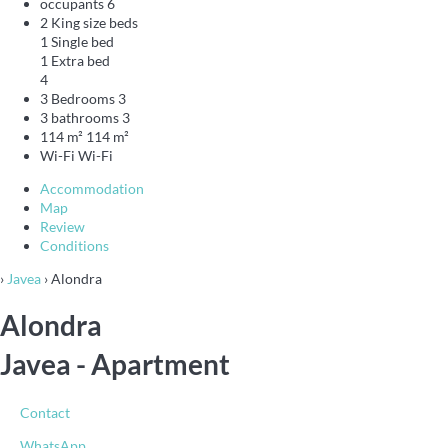
occupants
6
2 King size beds
1 Single bed
1 Extra bed
4
3 Bedrooms
3
3 bathrooms
3
114 m²
114 m²
Wi-Fi
Wi-Fi
Accommodation
Map
Review
Conditions
›
Javea
› Alondra
Alondra
Javea -
Apartment
Contact
WhatsApp