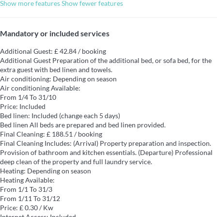
Show more features
Show fewer features
Mandatory or included services
Additional Guest: £ 42.84 / booking
Additional Guest
Preparation of the additional bed, or sofa bed, for the
extra guest with bed linen and towels.
Air conditioning: Depending on season
Air conditioning
Available:
From 1/4 To 31/10
Price: Included
Bed linen: Included (change each 5 days)
Bed linen
All beds are prepared and bed linen provided.
Final Cleaning: £ 188.51 / booking
Final Cleaning
Includes: (Arrival) Property preparation and inspection.
Provision of bathroom and kitchen essentials. (Departure) Professional
deep clean of the property and full laundry service.
Heating: Depending on season
Heating
Available:
From 1/1 To 31/3
From 1/11 To 31/12
Price: £ 0.30 / Kw
Internet Access: Included