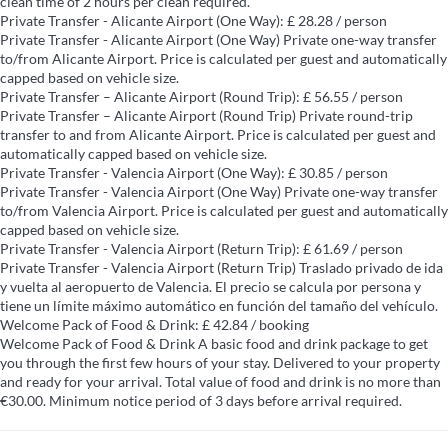
clean time of 2 hours per clean required.
Private Transfer - Alicante Airport (One Way): £ 28.28 / person
Private Transfer - Alicante Airport (One Way)
Private one-way transfer
to/from Alicante Airport. Price is calculated per guest and automatically
capped based on vehicle size.
Private Transfer – Alicante Airport (Round Trip): £ 56.55 / person
Private Transfer – Alicante Airport (Round Trip)
Private round-trip
transfer to and from Alicante Airport. Price is calculated per guest and
automatically capped based on vehicle size.
Private Transfer - Valencia Airport (One Way): £ 30.85 / person
Private Transfer - Valencia Airport (One Way)
Private one-way transfer
to/from Valencia Airport. Price is calculated per guest and automatically
capped based on vehicle size.
Private Transfer - Valencia Airport (Return Trip): £ 61.69 / person
Private Transfer - Valencia Airport (Return Trip)
Traslado privado de ida
y vuelta al aeropuerto de Valencia. El precio se calcula por persona y
tiene un límite máximo automático en función del tamaño del vehículo.
Welcome Pack of Food & Drink: £ 42.84 / booking
Welcome Pack of Food & Drink
A basic food and drink package to get
you through the first few hours of your stay. Delivered to your property
and ready for your arrival. Total value of food and drink is no more than
€30.00. Minimum notice period of 3 days before arrival required.