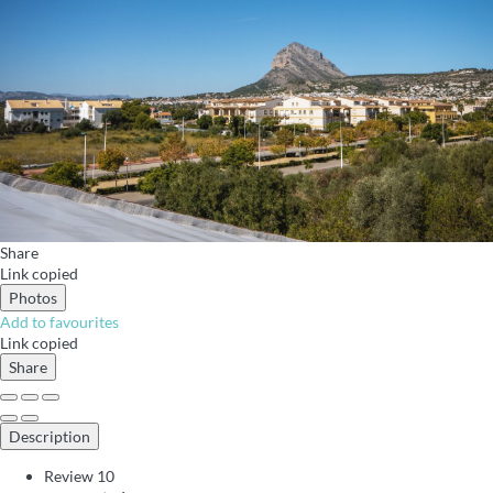
Share
Link copied
Photos
Add to favourites
Link copied
Share
Description
Review
10