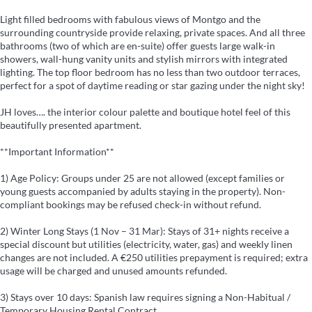
Light filled bedrooms with fabulous views of Montgo and the
surrounding countryside provide relaxing, private spaces. And all three
bathrooms (two of which are en-suite) offer guests large walk-in
showers, wall-hung vanity units and stylish mirrors with integrated
lighting. The top floor bedroom has no less than two outdoor terraces,
perfect for a spot of daytime reading or star gazing under the night sky!
JH loves…. the interior colour palette and boutique hotel feel of this
beautifully presented apartment.
**Important Information**
1) Age Policy: Groups under 25 are not allowed (except families or
young guests accompanied by adults staying in the property). Non-
compliant bookings may be refused check-in without refund.
2) Winter Long Stays (1 Nov – 31 Mar): Stays of 31+ nights receive a
special discount but utilities (electricity, water, gas) and weekly linen
changes are not included. A €250 utilities prepayment is required; extra
usage will be charged and unused amounts refunded.
3) Stays over 10 days: Spanish law requires signing a Non-Habitual /
Temporary Housing Rental Contract