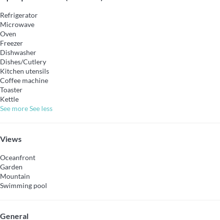
Refrigerator
Microwave
Oven
Freezer
Dishwasher
Dishes/Cutlery
Kitchen utensils
Coffee machine
Toaster
Kettle
See more
See less
Views
Oceanfront
Garden
Mountain
Swimming pool
General