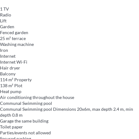
1 TV
Radio
Lift
Garden
Fenced garden
25 m² terrace
Washing machine
Iron
Internet
Internet
Wi-Fi
Hair dryer
Balcony
114 m² Property
138 m² Plot
Heat pump
Air conditioning throughout the house
Communal Swimming pool
Communal Swimming pool
Dimensions 20x6m, max depth 2.4 m, min
depth 0.8 m
Garage the same building
Toilet paper
Parties/events not allowed
Secured parking