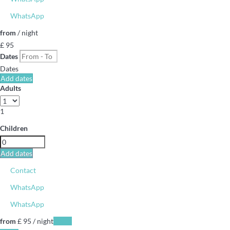
WhatsApp
from
/ night
£ 95
Dates
Dates
Add dates
Adults
1
Children
Add dates
Contact
WhatsApp
WhatsApp
from
£ 95
/ night
Dates