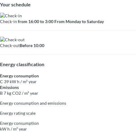
Your schedule
Check-in
from 16:00 to 3:00 From Monday to Saturday
Check-out
Before 10:00
Energy classification
Energy consumption
C
39 kW h / m² year
Emissions
B
7 kg CO2 / m² year
Energy consumption and emissions
Energy rating scale
Energy consumption
kW h / m² year