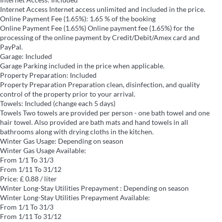
Internet Access
Internet access unlimited and included in the price.
Online Payment Fee (1.65%): 1.65 % of the booking
Online Payment Fee (1.65%)
Online payment fee (1.65%) for the
processing of the online payment by Credit/Debit/Amex card and
PayPal.
Garage: Included
Garage
Parking included in the price when applicable.
Property Preparation: Included
Property Preparation
Preparation clean, disinfection, and quality
control of the property prior to your arrival.
Towels: Included (change each 5 days)
Towels
Two towels are provided per person - one bath towel and one
hair towel. Also provided are bath mats and hand towels in all
bathrooms along with drying cloths in the kitchen.
Winter Gas Usage: Depending on season
Winter Gas Usage
Available:
From 1/1 To 31/3
From 1/11 To 31/12
Price: £ 0.88 / liter
Winter Long-Stay Utilities Prepayment : Depending on season
Winter Long-Stay Utilities Prepayment
Available:
From 1/1 To 31/3
From 1/11 To 31/12