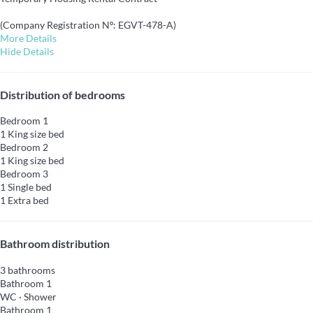
(Company Registration Nº: EGVT-478-A)
More Details
Hide Details
Distribution of bedrooms
Bedroom 1
1 King size bed
Bedroom 2
1 King size bed
Bedroom 3
1 Single bed
1 Extra bed
Bathroom distribution
3 bathrooms
Bathroom 1
WC
·
Shower
Bathroom 1