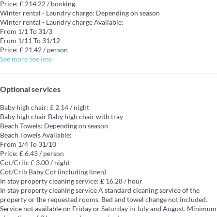
Price: £ 214.22 / booking
Winter rental - Laundry charge: Depending on season
Winter rental - Laundry charge
Available:
From 1/1 To 31/3
From 1/11 To 31/12
Price: £ 21.42 / person
See more
See less
Optional services
Baby high chair: £ 2.14 / night
Baby high chair
Baby high chair with tray
Beach Towels: Depending on season
Beach Towels
Available:
From 1/4 To 31/10
Price: £ 6.43 / person
Cot/Crib: £ 3.00 / night
Cot/Crib
Baby Cot (including linen)
In stay property cleaning service: £ 16.28 / hour
In stay property cleaning service
A standard cleaning service of the
property or the requested rooms. Bed and towel change not included.
Service not available on Friday or Saturday in July and August. Minimum