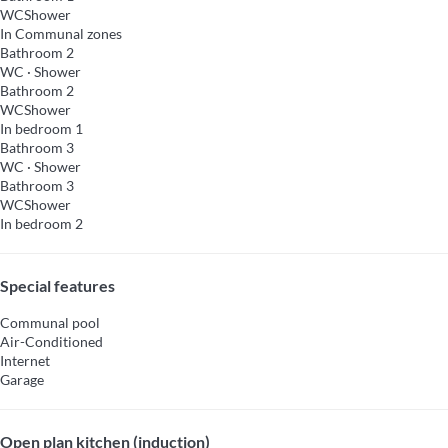
WC
Shower
In Communal zones
Bathroom 2
WC
·
Shower
Bathroom 2
WC
Shower
In bedroom 1
Bathroom 3
WC
·
Shower
Bathroom 3
WC
Shower
In bedroom 2
Special features
Communal pool
Air-Conditioned
Internet
Garage
Open plan kitchen (induction)