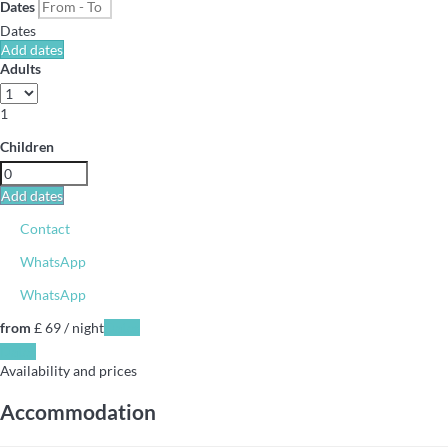
Dates
Dates
Add dates
Adults
1
Children
Add dates
Contact
WhatsApp
WhatsApp
from
£ 69
/ night
Dates
Dates
Availability and prices
Accommodation