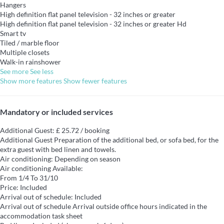
Hangers
High definition flat panel television - 32 inches or greater
High definition flat panel television - 32 inches or greater
Hd
Smart tv
Tiled / marble floor
Multiple closets
Walk-in rainshower
See more
See less
Show more features
Show fewer features
Mandatory or included services
Additional Guest: £ 25.72 / booking
Additional Guest
Preparation of the additional bed, or sofa bed, for the
extra guest with bed linen and towels.
Air conditioning: Depending on season
Air conditioning
Available:
From 1/4 To 31/10
Price: Included
Arrival out of schedule: Included
Arrival out of schedule
Arrival outside office hours indicated in the
accommodation task sheet