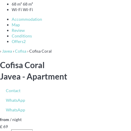
68 m²
68 m²
Wi-Fi
Wi-Fi
Accommodation
Map
Review
Conditions
Offers
2
›
Javea
›
Cofisa
› Cofisa Coral
Cofisa Coral
Javea -
Apartment
Contact
WhatsApp
WhatsApp
from
/ night
£ 69