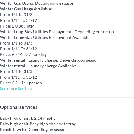
Winter Gas Usage: Depending on season
Winter Gas Usage
Available:
From 1/1 To 31/3
From 1/11 To 31/12
Price: £ 0.88 / liter
Winter Long-Stay Utilities Prepayment : Depending on season
Winter Long-Stay Utilities Prepayment
Available:
From 1/1 To 31/3
From 1/11 To 31/12
Price: £ 214.37 / booking
Winter rental - Laundry charge: Depending on season
Winter rental - Laundry charge
Available:
From 1/1 To 31/3
From 1/11 To 31/12
Price: £ 21.44 / person
See more
See less
Optional services
Baby high chair: £ 2.14 / night
Baby high chair
Baby high chair with tray
Beach Towels: Depending on season