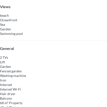
Views
beach
Oceanfront
Sea
Garden
Swimming pool
General
2 TVs
Lift
Garden
Fenced garden
Washing machine
Iron
Internet
Internet
Wi-Fi
Hair dryer
Balcony
68 m² Property