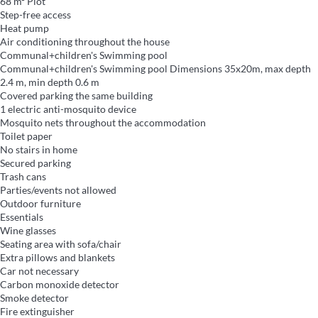
68 m² Plot
Step-free access
Heat pump
Air conditioning throughout the house
Communal+children's Swimming pool
Communal+children's Swimming pool
Dimensions 35x20m, max depth
2.4 m, min depth 0.6 m
Covered parking the same building
1 electric anti-mosquito device
Mosquito nets throughout the accommodation
Toilet paper
No stairs in home
Secured parking
Trash cans
Parties/events not allowed
Outdoor furniture
Essentials
Wine glasses
Seating area with sofa/chair
Extra pillows and blankets
Car not necessary
Carbon monoxide detector
Smoke detector
Fire extinguisher