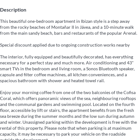
Description
This beautiful one-bedroom apartment in Ibizan style is a step away
from the rocky beaches of Montañar II in Jávea, and a 10-minute walk
from the main sandy beach, bars and restaurants of the popular Arenal.
Special discount applied due to ongoing construction works nearby
The interior, fully equipped and beautifully decorated, has everything
necessary for a perfect stay and much more. Air conditioning and 43"
smart TVs in the bedroom and living room, a Sonos Bluetooth speaker,
capsule and filter coffee machines, all kitchen conveniences, and a
spacious bathroom with shower and heated towel rail.
Enjoy your morning coffee from one of the two balconies of the Cofisa
Coral, which offers panoramic views of the sea, neighbouring rooftops
and the communal gardens and swimming pool. Located on the fourth
floor, accessible by lift or stairs, the apartment benefits from the fresh
sea breeze during the summer months and the low sun during autumn
and winter. Unassigned parking within the development is free with the
rental of this property. Please note that when parking is at maximum
capacity, it may be necessary to park your vehicle on the roadside
outside the development.