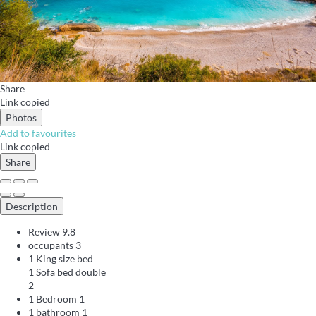
Share
Link copied
Photos
Add to favourites
Link copied
Share
Description
Review
9.8
occupants
3
1 King size bed
1 Sofa bed double
2
1 Bedroom
1
1 bathroom
1