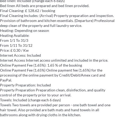
Bed linen: Included (change each 6 days)
Bed linen
All beds are prepared and bed linen provided.
Final Cleaning: £ 128.62 / booking
Final Cleaning
Includes: (Arrival) Property preparation and inspection.
Provision of bathroom and kitchen essentials. (Departure) Professional
deep clean of the property and full laundry service.
Heating: Depending on season
Heating
Available:
From 1/1 To 31/3
From 1/11 To 31/12
Price: £ 0.30 / Kw
Internet Access: Included
Internet Access
Internet access unlimited and included in the price.
Online Payment Fee (1.65%): 1.65 % of the booking
Online Payment Fee (1.65%)
Online payment fee (1.65%) for the
processing of the online payment by Credit/Debit/Amex card and
PayPal.
Property Preparation: Included
Property Preparation
Preparation clean, disinfection, and quality
control of the property prior to your arrival.
Towels: Included (change each 6 days)
Towels
Two towels are provided per person - one bath towel and one
hair towel. Also provided are bath mats and hand towels in all
bathrooms along with drying cloths in the kitchen.