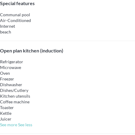
Special features
Communal pool
Air-Conditioned
Internet
beach
Open plan kitchen (induction)
Refrigerator
Microwave
Oven
Freezer
Dishwasher
Dishes/Cutlery
Kitchen utensils
Coffee machine
Toaster
Kettle
Juicer
See more
See less