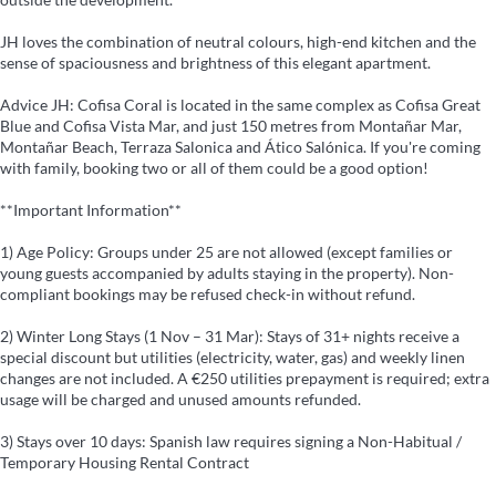
JH loves the combination of neutral colours, high-end kitchen and the
sense of spaciousness and brightness of this elegant apartment.
Advice JH: Cofisa Coral is located in the same complex as Cofisa Great
Blue and Cofisa Vista Mar, and just 150 metres from Montañar Mar,
Montañar Beach, Terraza Salonica and Ático Salónica. If you're coming
with family, booking two or all of them could be a good option!
**Important Information**
1) Age Policy: Groups under 25 are not allowed (except families or
young guests accompanied by adults staying in the property). Non-
compliant bookings may be refused check-in without refund.
2) Winter Long Stays (1 Nov – 31 Mar): Stays of 31+ nights receive a
special discount but utilities (electricity, water, gas) and weekly linen
changes are not included. A €250 utilities prepayment is required; extra
usage will be charged and unused amounts refunded.
3) Stays over 10 days: Spanish law requires signing a Non-Habitual /
Temporary Housing Rental Contract