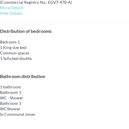
(Commercial Registry No.: EGVT-478-A)
More Details
Hide Details
Distribution of bedrooms
Bedroom 1
1 King size bed
Common spaces
1 Sofa bed double
Bathroom distribution
1 bathroom
Bathroom 1
WC
·
Shower
Bathroom 1
WC
Shower
In Communal zones