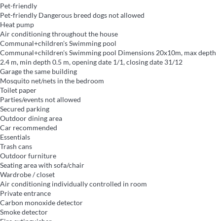
Pet-friendly
Pet-friendly
Dangerous breed dogs not allowed
Heat pump
Air conditioning throughout the house
Communal+children's Swimming pool
Communal+children's Swimming pool
Dimensions 20x10m, max depth
2.4 m, min depth 0.5 m, opening date 1/1, closing date 31/12
Garage the same building
Mosquito net/nets in the bedroom
Toilet paper
Parties/events not allowed
Secured parking
Outdoor dining area
Car recommended
Essentials
Trash cans
Outdoor furniture
Seating area with sofa/chair
Wardrobe / closet
Air conditioning individually controlled in room
Private entrance
Carbon monoxide detector
Smoke detector