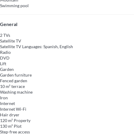
Swimming pool
General
2 TVs
Satellite TV
Satellite TV
Languages: Spanish, English
Radio
DVD
Lift
Garden
Garden furniture
Fenced garden
10 m² terrace
Washing machine
Iron
Internet
Internet
Wi-Fi
Hair dryer
120 m² Property
130 m² Plot
Step-free access