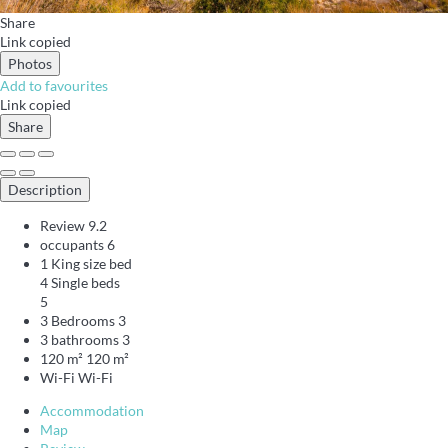
Share
Link copied
Photos
Add to favourites
Link copied
Share
Description
Review
9.2
occupants
6
1 King size bed
4 Single beds
5
3 Bedrooms
3
3 bathrooms
3
120 m²
120 m²
Wi-Fi
Wi-Fi
Accommodation
Map