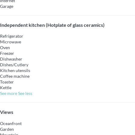
Internet
Garage
Independent kitchen (Hotplate of glass ceramics)
Refrigerator
Microwave
Oven
Freezer
Dishwasher
Dishes/Cutlery
Kitchen utensils
Coffee machine
Toaster
Kettle
See more
See less
Views
Oceanfront
Garden
Mountain