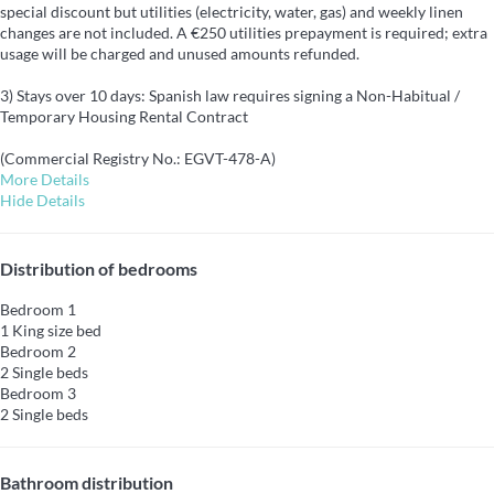
special discount but utilities (electricity, water, gas) and weekly linen
changes are not included. A €250 utilities prepayment is required; extra
usage will be charged and unused amounts refunded.
3) Stays over 10 days: Spanish law requires signing a Non-Habitual /
Temporary Housing Rental Contract
(Commercial Registry No.: EGVT-478-A)
More Details
Hide Details
Distribution of bedrooms
Bedroom 1
1 King size bed
Bedroom 2
2 Single beds
Bedroom 3
2 Single beds
Bathroom distribution