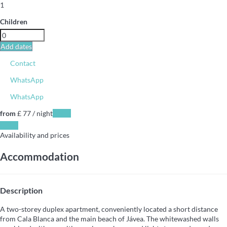
1
Children
Add dates
Contact
WhatsApp
WhatsApp
from
£ 77
/ night
Dates
Dates
Availability and prices
Accommodation
Description
A two-storey duplex apartment, conveniently located a short distance
from Cala Blanca and the main beach of Jávea. The whitewashed walls