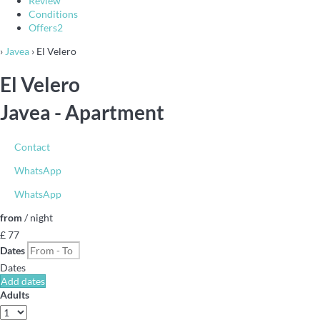
Review
Conditions
Offers
2
›
Javea
› El Velero
El Velero
Javea -
Apartment
Contact
WhatsApp
WhatsApp
from
/ night
£ 77
Dates
Dates
Add dates
Adults