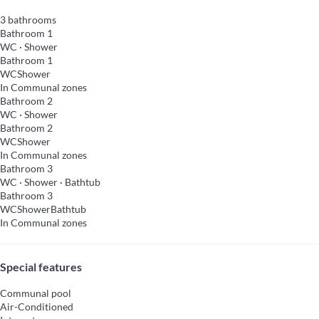
3 bathrooms
Bathroom 1
WC
·
Shower
Bathroom 1
WC
Shower
In Communal zones
Bathroom 2
WC
·
Shower
Bathroom 2
WC
Shower
In Communal zones
Bathroom 3
WC
·
Shower
·
Bathtub
Bathroom 3
WC
Shower
Bathtub
In Communal zones
Special features
Communal pool
Air-Conditioned