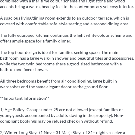
combined with a maritime colour scheme and light stone and wood
accents bring a warm, beachy feel to the contemporary yet cosy interior.
A spacious living/dining room extends to an outdoor terrace, which is
covered with comfortable sofa-style seating and a second dining area.
The fully equipped kitchen continues the light white colour scheme and
offers ample space for a family dinner.
The top floor design is ideal for families seeking space. The main
bathroom has a large walk-in shower and beautiful tiles and accessories,
while the two twin bedrooms share a good-sized bathroom with a
bathtub and fixed shower.
All three bedrooms benefit from air conditioning, large built-in
wardrobes and the same elegant decor as the ground floor.
**Important Information**
1) Age Policy: Groups under 25 are not allowed (except families or
young guests accompanied by adults staying in the property). Non-
compliant bookings may be refused check-in without refund.
2) Winter Long Stays (1 Nov – 31 Mar): Stays of 31+ nights receive a