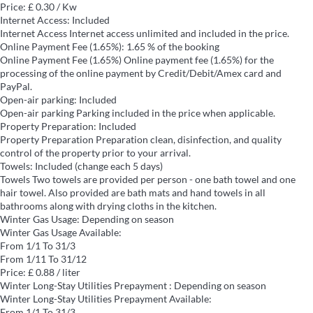
Price: £ 0.30 / Kw
Internet Access: Included
Internet Access
Internet access unlimited and included in the price.
Online Payment Fee (1.65%): 1.65 % of the booking
Online Payment Fee (1.65%)
Online payment fee (1.65%) for the
processing of the online payment by Credit/Debit/Amex card and
PayPal.
Open-air parking: Included
Open-air parking
Parking included in the price when applicable.
Property Preparation: Included
Property Preparation
Preparation clean, disinfection, and quality
control of the property prior to your arrival.
Towels: Included (change each 5 days)
Towels
Two towels are provided per person - one bath towel and one
hair towel. Also provided are bath mats and hand towels in all
bathrooms along with drying cloths in the kitchen.
Winter Gas Usage: Depending on season
Winter Gas Usage
Available:
From 1/1 To 31/3
From 1/11 To 31/12
Price: £ 0.88 / liter
Winter Long-Stay Utilities Prepayment : Depending on season
Winter Long-Stay Utilities Prepayment
Available:
From 1/1 To 31/3