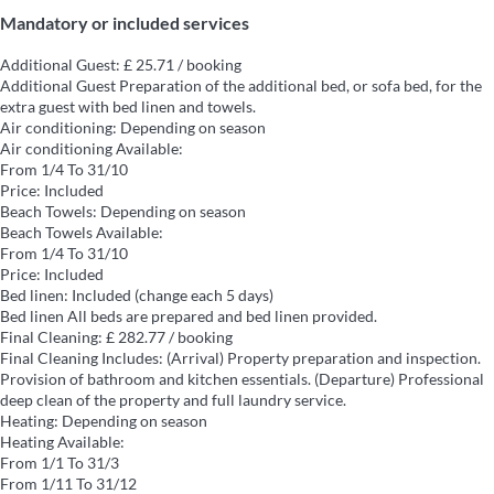
Mandatory or included services
Additional Guest: £ 25.71 / booking
Additional Guest
Preparation of the additional bed, or sofa bed, for the
extra guest with bed linen and towels.
Air conditioning: Depending on season
Air conditioning
Available:
From 1/4 To 31/10
Price: Included
Beach Towels: Depending on season
Beach Towels
Available:
From 1/4 To 31/10
Price: Included
Bed linen: Included (change each 5 days)
Bed linen
All beds are prepared and bed linen provided.
Final Cleaning: £ 282.77 / booking
Final Cleaning
Includes: (Arrival) Property preparation and inspection.
Provision of bathroom and kitchen essentials. (Departure) Professional
deep clean of the property and full laundry service.
Heating: Depending on season
Heating
Available:
From 1/1 To 31/3
From 1/11 To 31/12