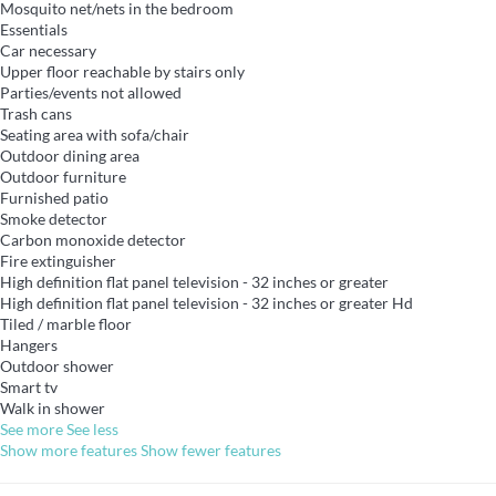
Mosquito net/nets in the bedroom
Essentials
Car necessary
Upper floor reachable by stairs only
Parties/events not allowed
Trash cans
Seating area with sofa/chair
Outdoor dining area
Outdoor furniture
Furnished patio
Smoke detector
Carbon monoxide detector
Fire extinguisher
High definition flat panel television - 32 inches or greater
High definition flat panel television - 32 inches or greater
Hd
Tiled / marble floor
Hangers
Outdoor shower
Smart tv
Walk in shower
See more
See less
Show more features
Show fewer features