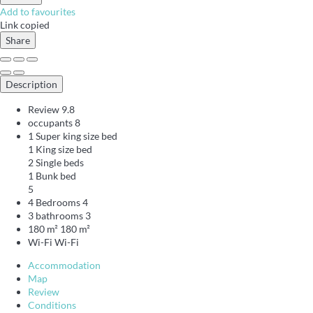
Add to favourites
Link copied
Share
Description
Review
9.8
occupants
8
1 Super king size bed
1 King size bed
2 Single beds
1 Bunk bed
5
4 Bedrooms
4
3 bathrooms
3
180 m²
180 m²
Wi-Fi
Wi-Fi
Accommodation
Map
Review
Conditions