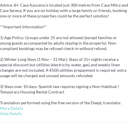
Advice JH: Casa Azucena is located just 300 metres from Casa Mitra and
Casa Serena. If you are on holiday with a large family or friends, booking
one or more of these properties could be the perfect solution!
**Important Information**
1) Age Policy: Groups under 25 are not allowed (except families or
young guests accompanied by adults staying in the property). Non-
compliant bookings may be refused check-in without refund.
2) Winter Long Stays (1 Nov – 31 Mar): Stays of 31+ nights receive a
special discount but utilities (electricity, water, gas) and weekly linen
changes are not included. A €500 utilities prepayment is required; extra
usage will be charged and unused amounts refunded.
3) Stays over 10 days: Spanish law requires signing a Non-Habitual /
Temporary Housing Rental Contract
Translation performed using the free version of the DeepL translator.
More Details
Hide Details