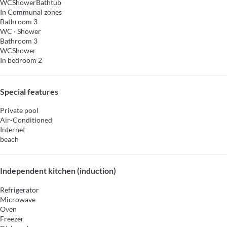
WC
Shower
Bathtub
In Communal zones
Bathroom 3
WC
·
Shower
Bathroom 3
WC
Shower
In bedroom 2
Special features
Private pool
Air-Conditioned
Internet
beach
Independent kitchen (induction)
Refrigerator
Microwave
Oven
Freezer