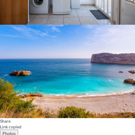
Share
Link copied
Photos