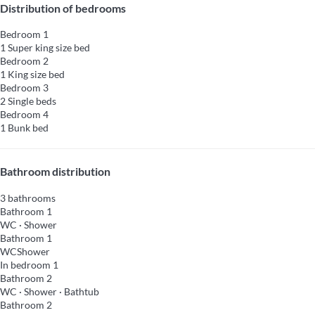
Distribution of bedrooms
Bedroom 1
1 Super king size bed
Bedroom 2
1 King size bed
Bedroom 3
2 Single beds
Bedroom 4
1 Bunk bed
Bathroom distribution
3 bathrooms
Bathroom 1
WC
·
Shower
Bathroom 1
WC
Shower
In bedroom 1
Bathroom 2
WC
·
Shower
·
Bathtub
Bathroom 2