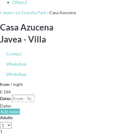
Offers
2
›
Javea
›
La Guardia Park
› Casa Azucena
Casa Azucena
Javea -
Villa
Contact
WhatsApp
WhatsApp
from
/ night
£ 166
Dates
Dates
Add dates
Adults
1