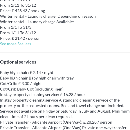
From 1/11 To 31/12
Price: £ 428.43 / booking
Winter rental - Laundry charge: Depending on season
Winter rental - Laundry charge
Available:
From 1/1 To 31/3
From 1/11 To 31/12
Price: £ 21.42 / person
See more
See less
Optional services
Baby high chair: £ 2.14 / night
Baby high chair
Baby high chair with tray
Cot/Crib: £ 3.00 / night
Cot/Crib
Baby Cot (including linen)
In stay property cleaning service: £ 16.28 / hour
In stay property cleaning service
A standard cleaning service of the
property or the requested rooms. Bed and towel change not included.
Service not available on Friday or Saturday in July and August. Minimum
clean time of 2 hours per clean required.
Private Transfer - Alicante Airport (One Way): £ 28.28 / person
Private Transfer - Alicante Airport (One Way)
Private one-way transfer