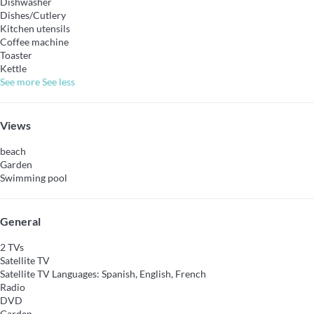
Dishwasher
Dishes/Cutlery
Kitchen utensils
Coffee machine
Toaster
Kettle
See more
See less
Views
beach
Garden
Swimming pool
General
2 TVs
Satellite TV
Satellite TV
Languages: Spanish, English, French
Radio
DVD
Garden