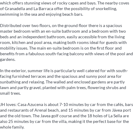
which offers stunning views of rocky capes and bays. The nearby coves
of Granadella and La Barraca offer the possibility of snorkelling,
swimming in the sea and enjoying beach bars.
Distributed over two floors, on the ground floor there is a spacious
master bedroom with an en-suite bathroom and a bedroom with two
beds and an independent bathroom, easily accessible from the living
room, kitchen and pool area, making both rooms ideal for guests with
mobility issues. The main en-suite bedroom is on the first floor and
benefits from a fabulous south-facing balcony with views of the pool and
gardens.
In the exterior, summer life is particularly well catered for with south-
facing furnished terraces and the spacious and sunny pool area for
sunbathing and relaxing. The walled and enclosed gardens are partly
lawn and partly gravel, planted with palm trees, flowering shrubs and
small trees.
JH loves: Casa Azucena is about 7-10 minutes by car from the cafés, bars
and restaurants of Arenal beach, and 15 minutes by car from Jávea port
and the old town. The Javea golf course and the 18 holes of La Sella are
also 25 minutes by car from the villa, making it the perfect base for the
whole family.