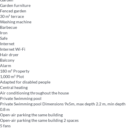
Garden furniture
Fenced garden
30 m² terrace
Washing machine
Barbecue
Iron
Safe
Internet
Internet
Wi-Fi
Hair dryer
Balcony
Alarm
180 m² Property
1,000 m² Plot
Adapted for disabled people
Central heating
Air conditioning throughout the house
Private Swimming pool
Private Swimming pool
Dimensions 9x5m, max depth 2.2 m, min depth
0.8 m
Open-air parking the same building
Open-air parking the same building
2 spaces
5 fans