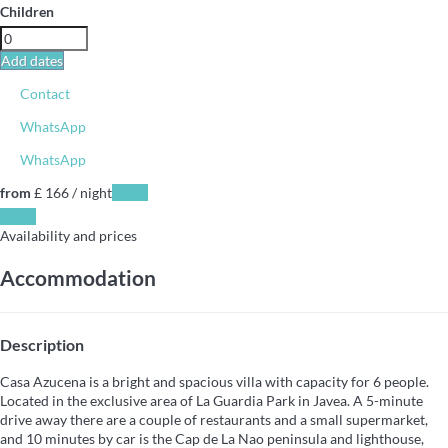
Children
Add dates
Contact
WhatsApp
WhatsApp
from
£ 166
/ night
Dates
Dates
Availability and prices
Accommodation
Description
Casa Azucena is a bright and spacious villa with capacity for 6 people.
Located in the exclusive area of La Guardia Park in Javea. A 5-minute
drive away there are a couple of restaurants and a small supermarket,
and 10 minutes by car is the Cap de La Nao peninsula and lighthouse,