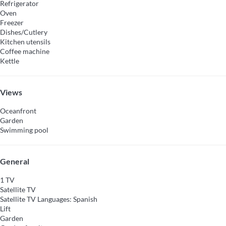
Refrigerator
Oven
Freezer
Dishes/Cutlery
Kitchen utensils
Coffee machine
Kettle
Views
Oceanfront
Garden
Swimming pool
General
1 TV
Satellite TV
Satellite TV
Languages: Spanish
Lift
Garden