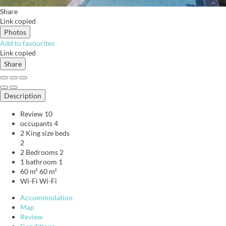
Share
Link copied
Photos
Add to favourites
Link copied
Share
Description
Review
10
occupants
4
2 King size beds
2
2 Bedrooms
2
1 bathroom
1
60 m²
60 m²
Wi-Fi
Wi-Fi
Accommodation
Map
Review