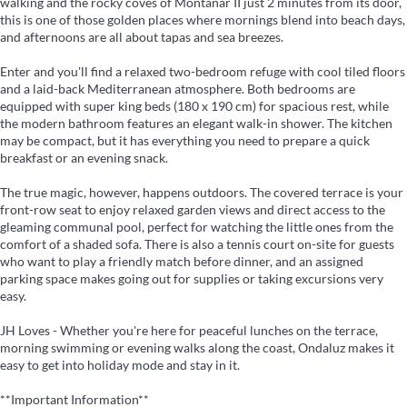
walking and the rocky coves of Montañar II just 2 minutes from its door,
this is one of those golden places where mornings blend into beach days,
and afternoons are all about tapas and sea breezes.
Enter and you'll find a relaxed two-bedroom refuge with cool tiled floors
and a laid-back Mediterranean atmosphere. Both bedrooms are
equipped with super king beds (180 x 190 cm) for spacious rest, while
the modern bathroom features an elegant walk-in shower. The kitchen
may be compact, but it has everything you need to prepare a quick
breakfast or an evening snack.
The true magic, however, happens outdoors. The covered terrace is your
front-row seat to enjoy relaxed garden views and direct access to the
gleaming communal pool, perfect for watching the little ones from the
comfort of a shaded sofa. There is also a tennis court on-site for guests
who want to play a friendly match before dinner, and an assigned
parking space makes going out for supplies or taking excursions very
easy.
JH Loves - Whether you're here for peaceful lunches on the terrace,
morning swimming or evening walks along the coast, Ondaluz makes it
easy to get into holiday mode and stay in it.
**Important Information**