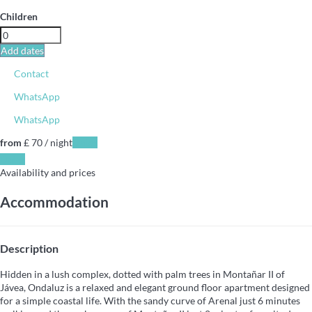
Children
Add dates
Contact
WhatsApp
WhatsApp
from
£ 70
/ night
Dates
Dates
Availability and prices
Accommodation
Description
Hidden in a lush complex, dotted with palm trees in Montañar II of
Jávea, Ondaluz is a relaxed and elegant ground floor apartment designed
for a simple coastal life. With the sandy curve of Arenal just 6 minutes