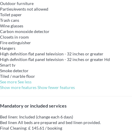
Outdoor furniture
Parties/events not allowed
Toilet paper
Trash cans
Wine glasses
Carbon monoxide detector
Closets in room
Fire extinguisher
Hangers
High definition flat panel television - 32 inches or greater
High definition flat panel television - 32 inches or greater
Hd
Smart tv
Smoke detector
Tiled / marble floor
See more
See less
Show more features
Show fewer features
Mandatory or included services
Bed linen: Included (change each 6 days)
Bed linen
All beds are prepared and bed linen provided.
Final Cleaning: £ 145.61 / booking