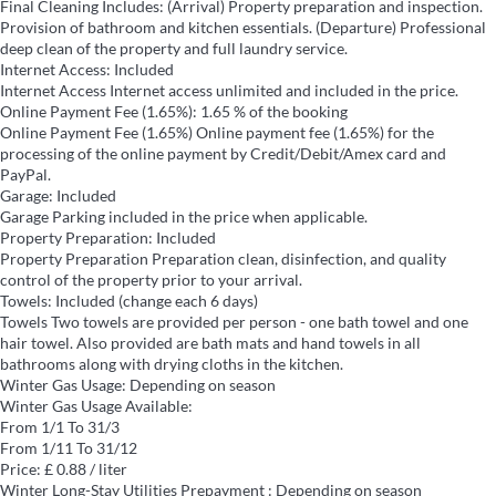
Final Cleaning
Includes: (Arrival) Property preparation and inspection.
Provision of bathroom and kitchen essentials. (Departure) Professional
deep clean of the property and full laundry service.
Internet Access: Included
Internet Access
Internet access unlimited and included in the price.
Online Payment Fee (1.65%): 1.65 % of the booking
Online Payment Fee (1.65%)
Online payment fee (1.65%) for the
processing of the online payment by Credit/Debit/Amex card and
PayPal.
Garage: Included
Garage
Parking included in the price when applicable.
Property Preparation: Included
Property Preparation
Preparation clean, disinfection, and quality
control of the property prior to your arrival.
Towels: Included (change each 6 days)
Towels
Two towels are provided per person - one bath towel and one
hair towel. Also provided are bath mats and hand towels in all
bathrooms along with drying cloths in the kitchen.
Winter Gas Usage: Depending on season
Winter Gas Usage
Available:
From 1/1 To 31/3
From 1/11 To 31/12
Price: £ 0.88 / liter
Winter Long-Stay Utilities Prepayment : Depending on season