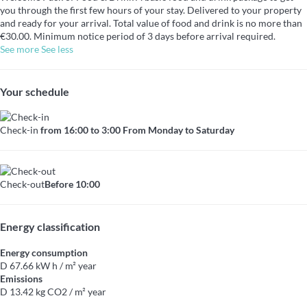
you through the first few hours of your stay. Delivered to your property
and ready for your arrival. Total value of food and drink is no more than
€30.00. Minimum notice period of 3 days before arrival required.
See more
See less
Your schedule
Check-in
from 16:00 to 3:00 From Monday to Saturday
Check-out
Before 10:00
Energy classification
Energy consumption
D
67.66 kW h / m² year
Emissions
D
13.42 kg CO2 / m² year