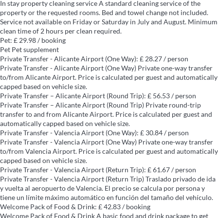
In stay property cleaning service
A standard cleaning service of the
property or the requested rooms. Bed and towel change not included.
Service not available on Friday or Saturday in July and August. Minimum
clean time of 2 hours per clean required.
Pet: £ 29.98 / booking
Pet
Pet supplement
Private Transfer - Alicante Airport (One Way): £ 28.27 / person
Private Transfer - Alicante Airport (One Way)
Private one-way transfer
to/from Alicante Airport. Price is calculated per guest and automatically
capped based on vehicle size.
Private Transfer – Alicante Airport (Round Trip): £ 56.53 / person
Private Transfer – Alicante Airport (Round Trip)
Private round-trip
transfer to and from Alicante Airport. Price is calculated per guest and
automatically capped based on vehicle size.
Private Transfer - Valencia Airport (One Way): £ 30.84 / person
Private Transfer - Valencia Airport (One Way)
Private one-way transfer
to/from Valencia Airport. Price is calculated per guest and automatically
capped based on vehicle size.
Private Transfer - Valencia Airport (Return Trip): £ 61.67 / person
Private Transfer - Valencia Airport (Return Trip)
Traslado privado de ida
y vuelta al aeropuerto de Valencia. El precio se calcula por persona y
tiene un límite máximo automático en función del tamaño del vehículo.
Welcome Pack of Food & Drink: £ 42.83 / booking
Welcome Pack of Food & Drink
A basic food and drink package to get