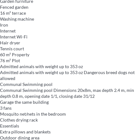
Garden furniture
Fenced garden
16 m² terrace
Washing machine
Iron
Internet
Internet
Wi-Fi
Hair dryer
Tennis court
60 m² Property
76 m² Plot
Admitted animals with weight up to 353 oz
Admitted animals with weight up to 353 oz
Dangerous breed dogs not
allowed
Communal Swimming pool
Communal Swimming pool
Dimensions 20x8m, max depth 2.4 m, min
depth 0.8 m, opening date 1/1, closing date 31/12
Garage the same building
3 fans
Mosquito net/nets in the bedroom
Clothes drying rack
Essentials
Extra pillows and blankets
Outdoor dining area