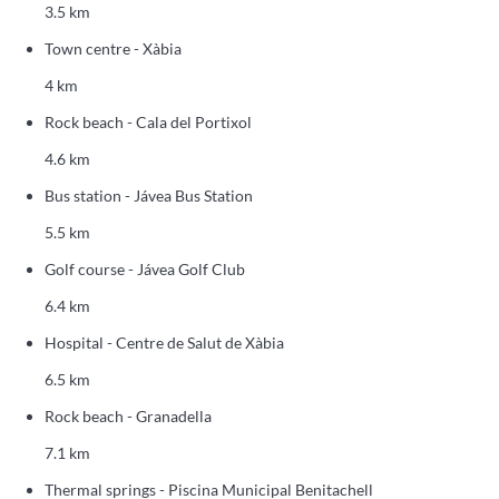
3.5 km
Town centre - Xàbia
4 km
Rock beach - Cala del Portixol
4.6 km
Bus station - Jávea Bus Station
5.5 km
Golf course - Jávea Golf Club
6.4 km
Hospital - Centre de Salut de Xàbia
6.5 km
Rock beach - Granadella
7.1 km
Thermal springs - Piscina Municipal Benitachell