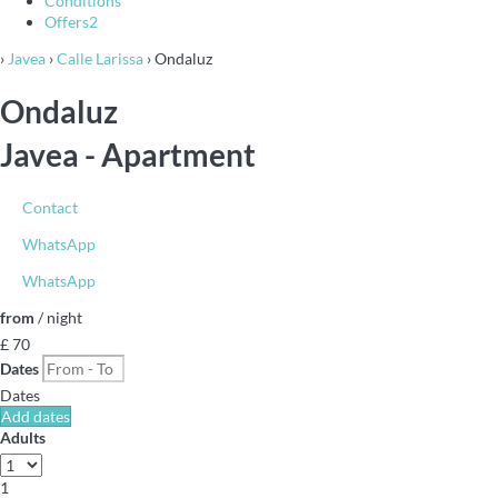
Conditions
Offers
2
›
Javea
›
Calle Larissa
› Ondaluz
Ondaluz
Javea -
Apartment
Contact
WhatsApp
WhatsApp
from
/ night
£ 70
Dates
Dates
Add dates
Adults
1