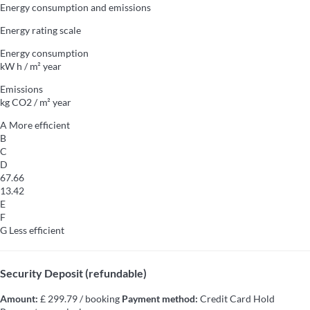
Energy consumption and emissions
Energy rating scale
Energy consumption
kW h / m² year
Emissions
kg CO2 / m² year
A
More efficient
B
C
D
67.66
13.42
E
F
G
Less efficient
Security Deposit (refundable)
Amount:
£ 299.79 / booking
Payment method:
Credit Card Hold