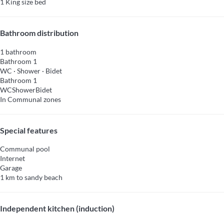
1 King size bed
Bathroom distribution
1 bathroom
Bathroom 1
WC
·
Shower
·
Bidet
Bathroom 1
WC
Shower
Bidet
In Communal zones
Special features
Communal pool
Internet
Garage
1 km to sandy beach
Independent kitchen (induction)