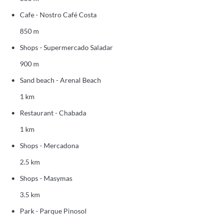
Cafe - Nostro Café Costa
850 m
Shops - Supermercado Saladar
900 m
Sand beach - Arenal Beach
1 km
Restaurant - Chabada
1 km
Shops - Mercadona
2.5 km
Shops - Masymas
3.5 km
Park - Parque Pinosol