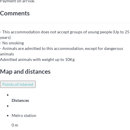
Payment on arrival.
Comments
- This accommodation does not accept groups of young people (Up to 25
years)
- No smoking
- Animals are admitted to this accommodation, except for dangerous
animals
Admitted animals with weight up to 10Kg
Map and distances
Points of interest
Distances
Metro station
0 m