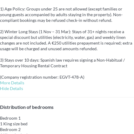
1) Age Policy: Groups under 25 are not allowed (except families or
young guests accompanied by adults staying in the property). Non-
compliant bookings may be refused check-in without refund.
2) Winter Long Stays (1 Nov – 31 Mar): Stays of 31+ nights receive a
special discount but utilities (electricity, water, gas) and weekly linen
changes are not included. A €250 utilities prepayment is required; extra
usage will be charged and unused amounts refunded.
3) Stays over 10 days: Spanish law requires signing a Non-Habitual /
Temporary Housing Rental Contract
(Company registration number: EGVT-478-A)
More Details
Hide Details
Distribution of bedrooms
Bedroom 1
1 King size bed
Bedroom 2