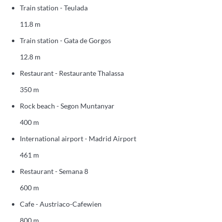
Train station - Teulada
11.8 m
Train station - Gata de Gorgos
12.8 m
Restaurant - Restaurante Thalassa
350 m
Rock beach - Segon Muntanyar
400 m
International airport - Madrid Airport
461 m
Restaurant - Semana 8
600 m
Cafe - Austriaco-Cafewien
800 m