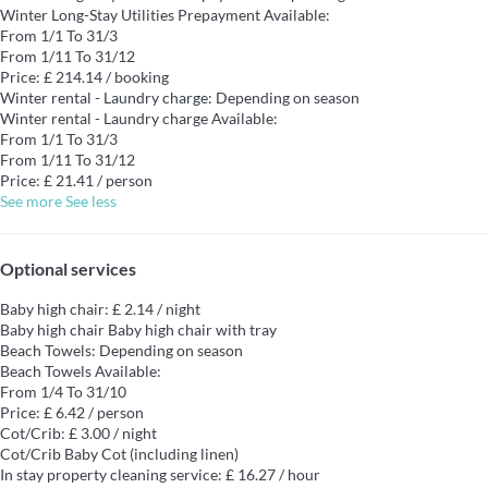
Winter Long-Stay Utilities Prepayment
Available:
From 1/1 To 31/3
From 1/11 To 31/12
Price: £ 214.14 / booking
Winter rental - Laundry charge: Depending on season
Winter rental - Laundry charge
Available:
From 1/1 To 31/3
From 1/11 To 31/12
Price: £ 21.41 / person
See more
See less
Optional services
Baby high chair: £ 2.14 / night
Baby high chair
Baby high chair with tray
Beach Towels: Depending on season
Beach Towels
Available:
From 1/4 To 31/10
Price: £ 6.42 / person
Cot/Crib: £ 3.00 / night
Cot/Crib
Baby Cot (including linen)
In stay property cleaning service: £ 16.27 / hour